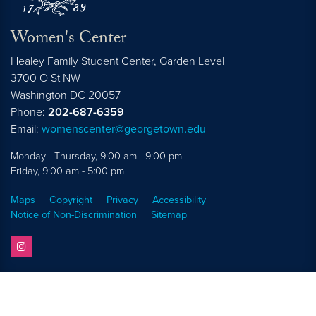
Women's Center
Healey Family Student Center, Garden Level
3700 O St NW
Washington
DC
20057
Phone:
202-687-6359
Email:
womenscenter@georgetown.edu
Monday - Thursday, 9:00 am - 9:00 pm
Friday, 9:00 am - 5:00 pm
Maps
Copyright
Privacy
Accessibility
Notice of Non-Discrimination
Sitemap
instagram