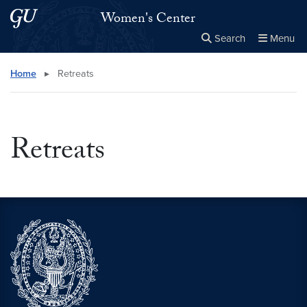
Skip to main content
Skip to main site menu
Women's Center
Search
Menu
Close the
×
Search this site
Search
Home
▸
Retreats
Retreats