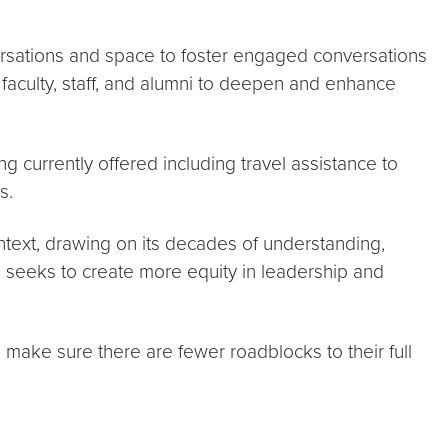
ersations and space to foster engaged conversations
h faculty, staff, and alumni to deepen and enhance
 currently offered including travel assistance to
s.
text, drawing on its decades of understanding,
so seeks to create more equity in leadership and
 make sure there are fewer roadblocks to their full