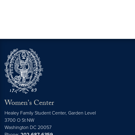
Women's Center
Healey Family Student Center, Garden Level
3700 O St NW
Washington
DC
20057
Phone:
202-687-6359