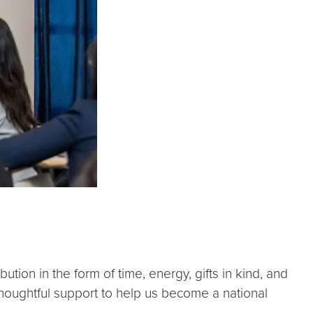
on in the form of time, energy, gifts in kind, and
 thoughtful support to help us become a national