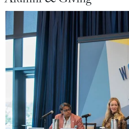
Alumni & Giving