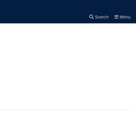
Search
Menu
Close the
×
Search