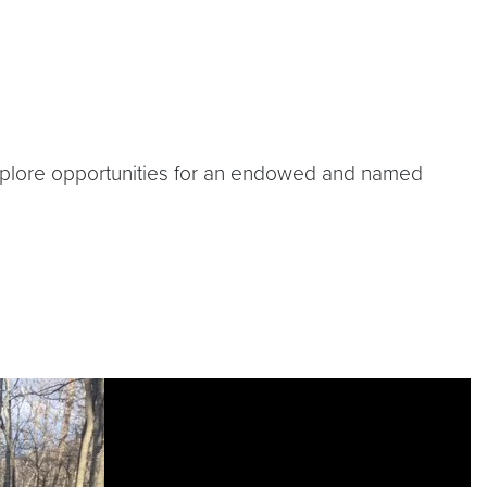
 explore opportunities for an endowed and named