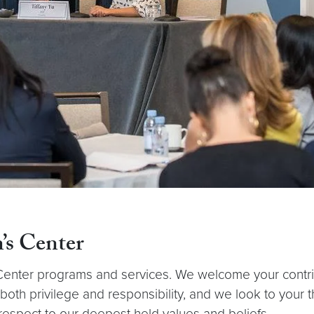
’s Center
nter programs and services. We welcome your contributi
f both privilege and responsibility, and we look to your
espect to our deepest held values and beliefs.