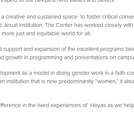
 creative and sustained space to foster critical conv
nd Jesuit institution. The Center has worked closely wit
a more just and equitable world for all.
d support and expansion of the excellent programs being
and growth in programming and presentations on campu
opment as a model in doing gender work in a faith con
an institution that is now predominantly “women,” it al
difference in the lived experiences of Hoyas as we help