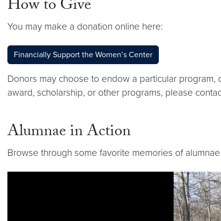
How to Give
You may make a donation online here:
Financially Support the Women’s Center
Donors may choose to endow a particular program, or
award, scholarship, or other programs, please contac
Alumnae in Action
Browse through some favorite memories of alumnae