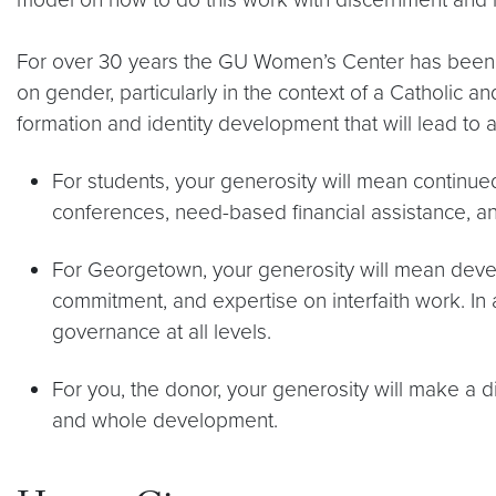
For over 30 years the GU Women’s Center has been a
on gender, particularly in the context of a Catholic a
formation and identity development that will lead to 
For students, your generosity will mean continue
conferences, need-based financial assistance, 
For Georgetown, your generosity will mean devel
commitment, and expertise on interfaith work. In 
governance at all levels.
For you, the donor, your generosity will make a 
and whole development.