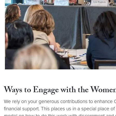
Ways to Engage with the Women
We rely on your generous contributions to enhance Ce
financial support. This places us in a special place o
model on how to do this work with discernment and r