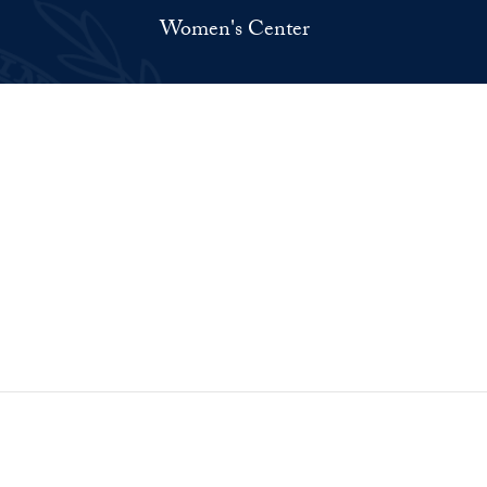
Women's Center