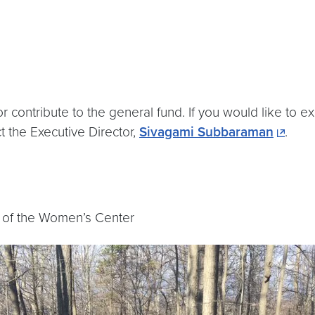
 contribute to the general fund. If you would like to
t the Executive Director,
Sivagami Subbaraman
.
 of the Women’s Center