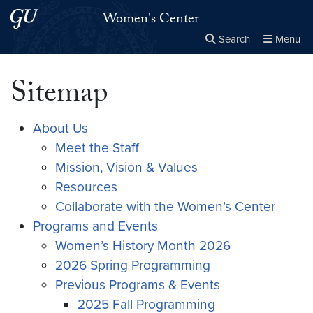
Skip to main content
Skip to main site menu
Women's Center
Search
Menu
Close the
×
Search this site
Search
Sitemap
About Us
Meet the Staff
Mission, Vision & Values
Resources
Collaborate with the Women’s Center
Programs and Events
Women’s History Month 2026
2026 Spring Programming
Previous Programs & Events
2025 Fall Programming