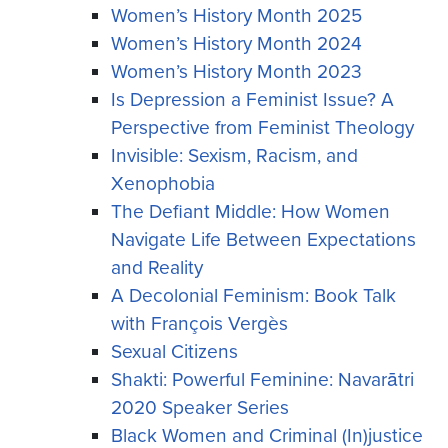
Women’s History Month 2025
Women’s History Month 2024
Women’s History Month 2023
Is Depression a Feminist Issue? A
Perspective from Feminist Theology
Invisible: Sexism, Racism, and
Xenophobia
The Defiant Middle: How Women
Navigate Life Between Expectations
and Reality
A Decolonial Feminism: Book Talk
with François Vergès
Sexual Citizens
Shakti: Powerful Feminine: Navarātri
2020 Speaker Series
Black Women and Criminal (In)justice