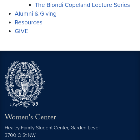
The Biondi Copeland Lecture Series
Alumni & Giving
Resources
GIVE
Women's Center
Healey Family Student Center, Garden Level
3700 O St NW