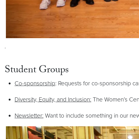
,
Student Groups
Co-sponsorship
: Requests for co-sponsorship c
Diversity, Equity, and Inclusion:
The Women’s Center
Newsletter:
Want to include something in our ne