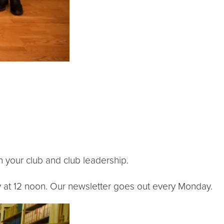
 your club and club leadership.
at 12 noon. Our newsletter goes out every Monday.