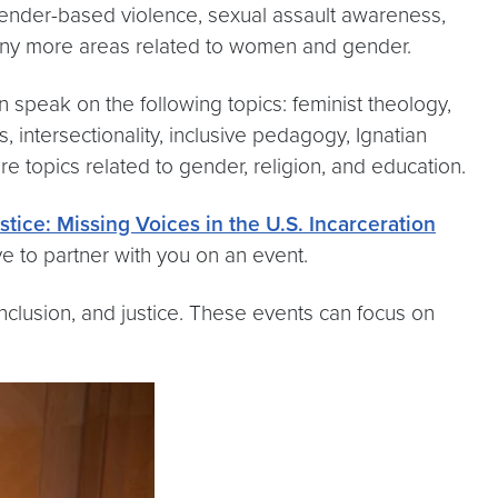
 gender-based violence, sexual assault awareness,
many more areas related to women and gender.
n speak on the following topics: feminist theology,
 intersectionality, inclusive pedagogy, Ignatian
e topics related to gender, religion, and education.
tice: Missing Voices in the U.S. Incarceration
 to partner with you on an event.
clusion, and justice. These events can focus on