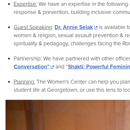
Expertise:
We have an expertise in the following 
response & prevention, building inclusive commu
Guest Speaking
:
Dr. Annie Selak
is available 
women & religion, sexual assault prevention & res
spirituality & pedagogy, challenges facing the Ro
Partnership: We have partnered with other offic
Conversation”
and “
Shakti: Powerful Feminin
Planning:
The Women’s Center can help you plan a
student life at Georgetown, or use this lens to loo