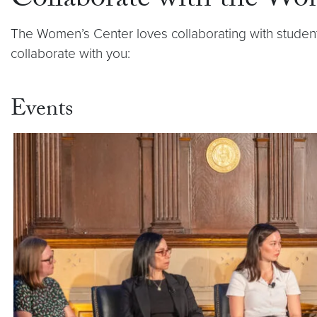
Collaborate with the Wo
The Women’s Center loves collaborating with studen
collaborate with you:
Events