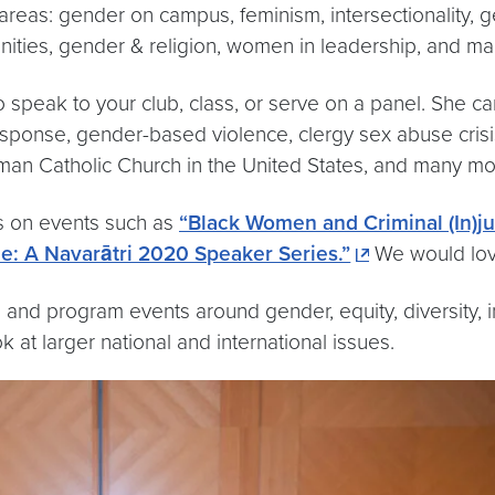
areas: gender on campus, feminism, intersectionality,
nities, gender & religion, women in leadership, and 
to speak to your club, class, or serve on a panel. She ca
ponse, gender-based violence, clergy sex abuse crisis,
man Catholic Church in the United States, and many mor
es on events such as
“Black Women and Criminal (In)jus
e: A Navarātri 2020 Speaker Series.”
We would love
nd program events around gender, equity, diversity, in
k at larger national and international issues.