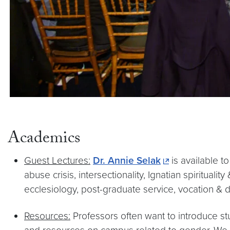
Academics
Guest Lectures:
Dr. Annie Selak
is available t
abuse crisis, intersectionality, Ignatian spiritua
ecclesiology, post-graduate service, vocation & 
Resources:
Professors often want to introduce st