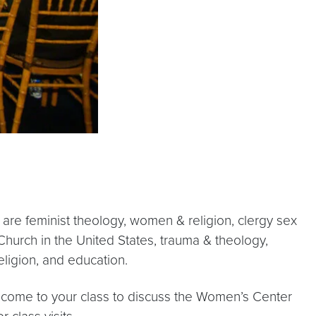
 are feminist theology, women & religion, clergy sex
 Church in the United States, trauma & theology,
ligion, and education.
o come to your class to discuss the Women’s Center