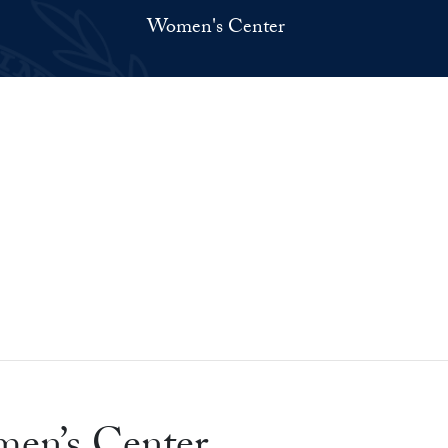
Women's Center