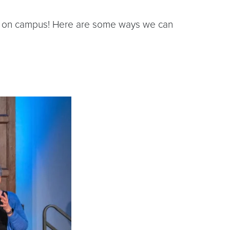
ons on campus! Here are some ways we can