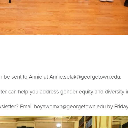
an be sent to Annie at Annie.selak@georgetown.edu.
 can help you address gender equity and diversity in
wsletter? Email hoyawomxn@georgetown.edu by Friday 