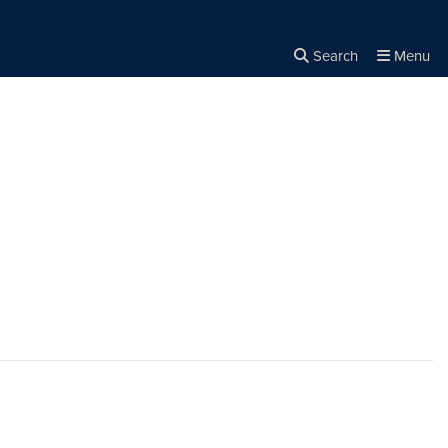
Search
Menu
Close the
×
Search