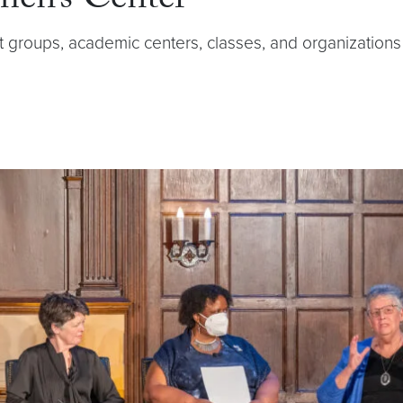
men’s Center
t groups, academic centers, classes, and organizati