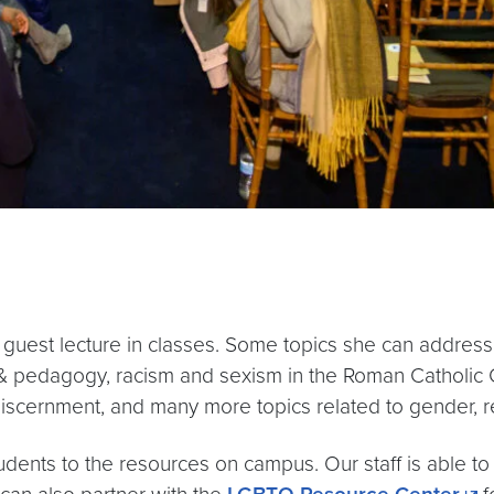
o guest lecture in classes. Some topics she can address
lity & pedagogy, racism and sexism in the Roman Catholic
discernment, and many more topics related to gender, re
udents to the resources on campus. Our staff is able t